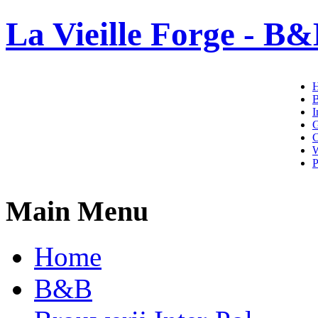
La Vieille Forge - B&
I
G
C
W
P
Main Menu
Home
B&B