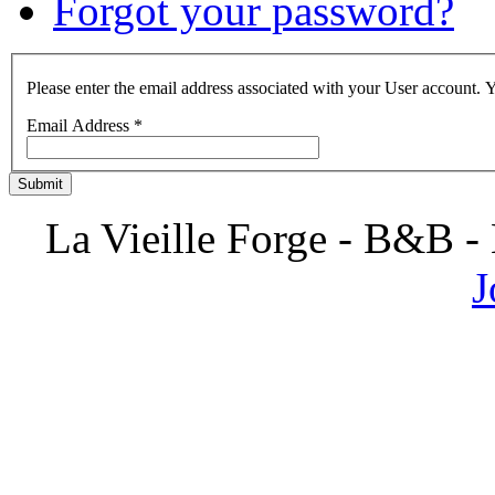
Forgot your password?
Please enter the email address associated with your User account. Y
Email Address
*
Submit
La Vieille Forge - B&B -
J