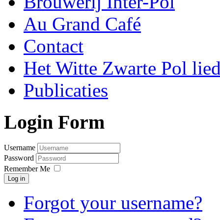
Brouwerij Inter-Pol
Au Grand Café
Contact
Het Witte Zwarte Pol lie
Publicaties
Login Form
Username
Password
Remember Me
Log in
Forgot your username?